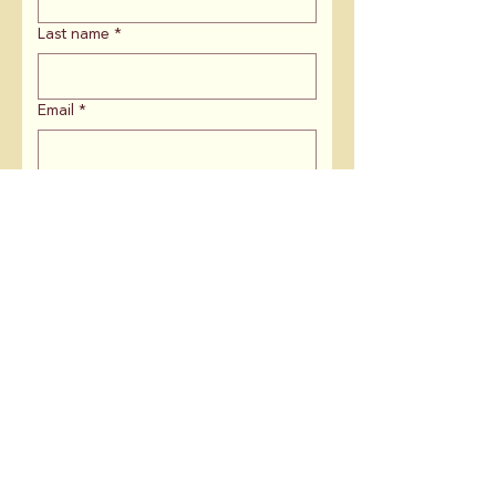
Last name
*
Email
*
ZIP Code
*
If you are affiliated with an
organization, what is the name?
Is there anything else you'd like to
share with us?
Keep me in the loop on:
Campaign News & Updates