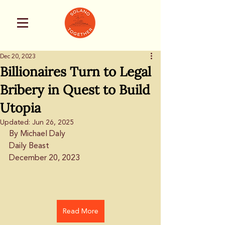
Dec 20, 2023
Billionaires Turn to Legal
Bribery in Quest to Build
Utopia
Updated:
Jun 26, 2025
By Michael Daly
Daily Beast
December 20, 2023
Read More