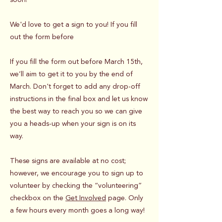
We'd love to get a sign to you! If you fill
out the form before
If you fill the form out before March 15th,
we’ll aim to get it to you by the end of
March. Don't forget to add any drop-off
instructions in the final box and let us know
the best way to reach you so we can give
you a heads-up when your sign is on its
way.
These signs are available at no cost;
however, we encourage you to sign up to
volunteer by checking the “volunteering”
checkbox on the
Get Involved
page. Only
a few hours every month goes a long way!