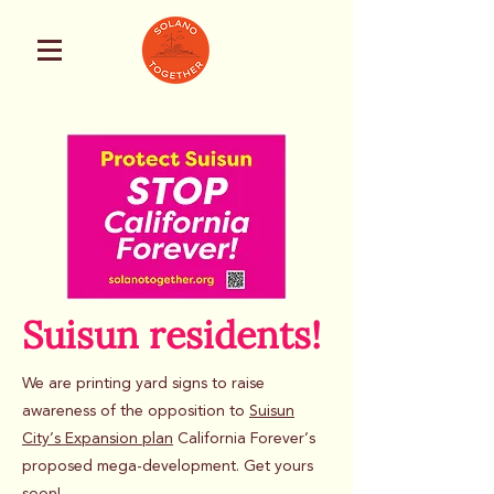
Suisun residents!
We are printing yard signs to raise
awareness of the opposition to
Suisun
City’s Expansion plan
California Forever’s
proposed mega-development. Get yours
soon!