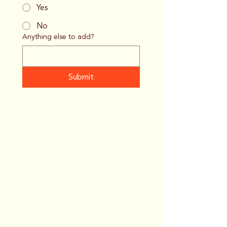
Yes
No
Anything else to add?
Submit