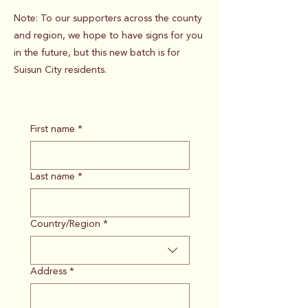
Note: To our supporters across the county
and region, we hope to have signs for you
in the future, but this new batch is for
Suisun City residents.
First name
*
Last name
*
Country/Region
*
Multi-line address
Address
*