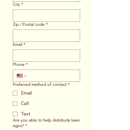
City
*
Zip / Postal code
*
Email
*
Phone
*
Preferred method of contact
*
Email
Call
Text
Are you able to help distribute lawn
signs?
*