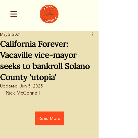
May 2, 2024
California Forever:
Vacaville vice-mayor
seeks to bankroll Solano
County ‘utopia’
Updated:
Jun 5, 2025
Nick McConnell
Read More