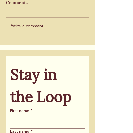
By Will McCarthy, POLITICO
By J.K. Dineen, San
Comments
ballot
will take root
Chronicle
Write a comment...
Stay in 
the Loop
First name
*
Last name
*