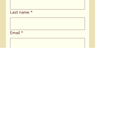
Last name
*
Email
*
ZIP Code
*
If you are affiliated with an
organization, what is the name?
Is there anything else you'd like to
share with us?
Keep me in the loop on: