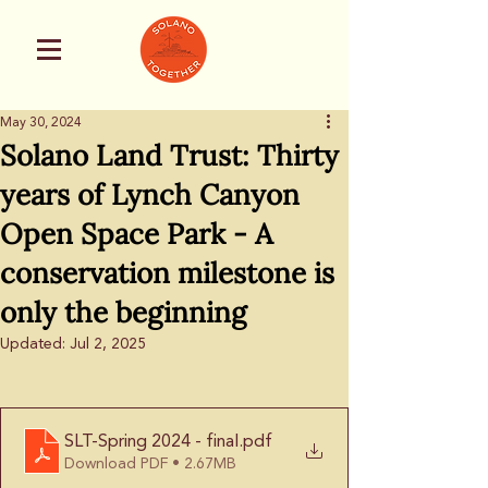
May 30, 2024
Solano Land Trust: Thirty
years of Lynch Canyon
Open Space Park - A
conservation milestone is
only the beginning
Updated:
Jul 2, 2025
SLT-Spring 2024 - final
.pdf
Download PDF • 2.67MB