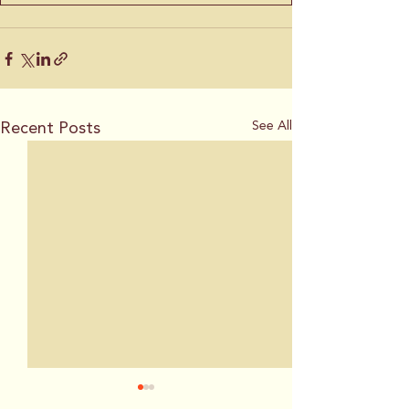
Recent Posts
See All
Plan for California
This city wants 