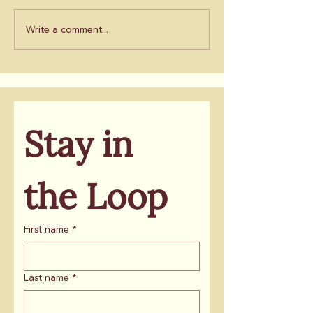
Write a comment...
Stay in 
the Loop
First name
*
Last name
*