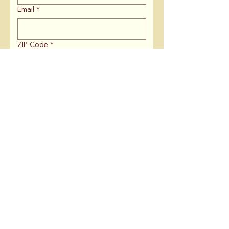
Email
*
ZIP Code
*
If you are affiliated with an
organization, what is the name?
Is there anything else you'd like to
share with us?
Keep me in the loop on:
Campaign News & Updates
Coalition Meetings
Volunteering
Submit