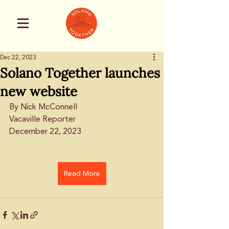
Dec 22, 2023
Solano Together launches
new website
By Nick McConnell
Vacaville Reporter
December 22, 2023
Read More