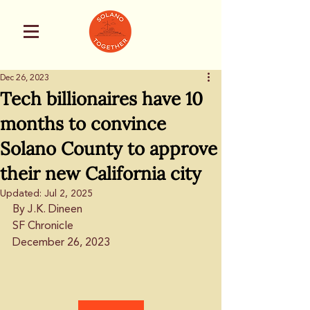
Dec 26, 2023
Tech billionaires have 10
months to convince
Solano County to approve
their new California city
Updated:
Jul 2, 2025
By J.K. Dineen
SF Chronicle
December 26, 2023