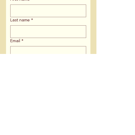
Last name
*
Email
*
ZIP Code
*
If you are affiliated with an
organization, what is the name?
Is there anything else you'd like to
share with us?