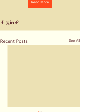
Read More
Recent Posts
See All