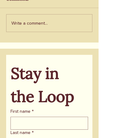
ballot
will take root
Chronicle
Write a comment...
Stay in 
the Loop
First name
*
Last name
*