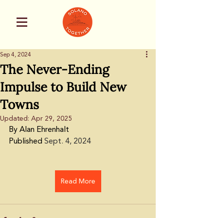
Sep 4, 2024
The Never-Ending
Impulse to Build New
Towns
Updated:
Apr 29, 2025
By Alan Ehrenhalt
Published 
Sept. 4, 2024
Read More