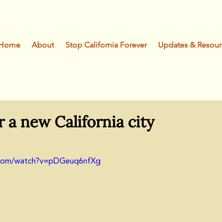
Home
About
Stop California Forever
Updates & Resour
r a new California city
.com/watch?v=pDGeuq6nfXg