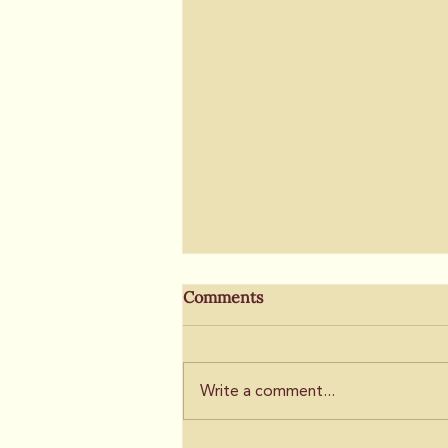
Fairfield sees fallout from
Comments
Suisun annexation
discussion
By Nick McConnell, The Vacaville
Reporter
Write a comment...