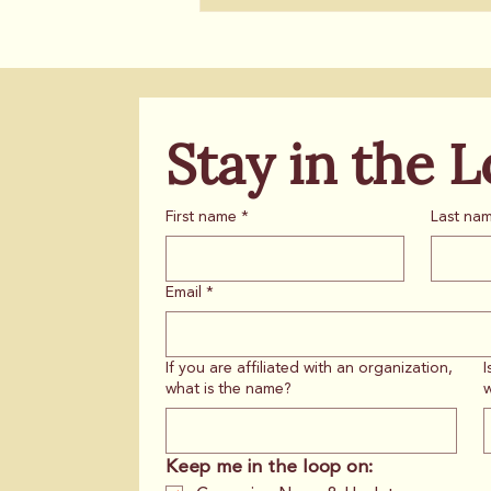
Stay in the 
First name
*
Last na
Email
*
If you are affiliated with an organization,
I
what is the name?
w
Keep me in the loop on: