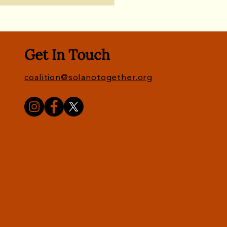
Get In Touch
coalition@solanotogether.org