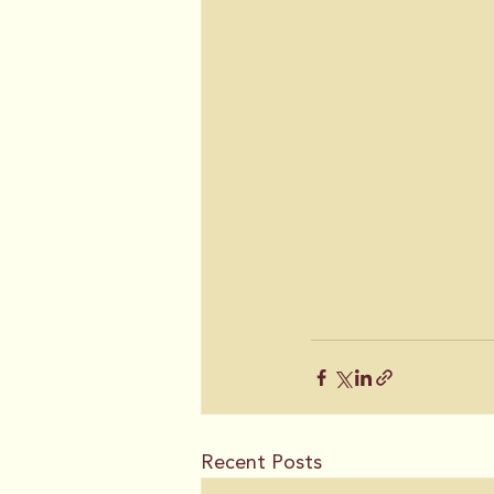
Recent Posts