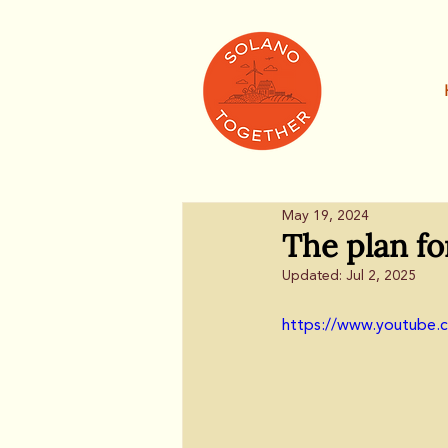
May 19, 2024
The plan fo
Updated:
Jul 2, 2025
https://www.youtube