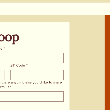
Loop
me
*
ZIP Code
*
s there anything else you'd like to share
ith us?