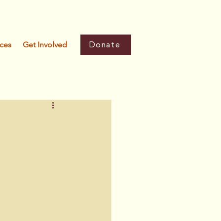
Donate
ces
Get Involved