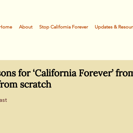
Home
About
Stop California Forever
Updates & Resour
sons for ‘California Forever’ fro
from scratch
ast