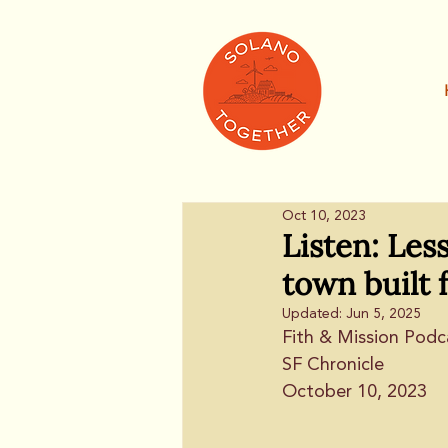
Oct 10, 2023
Listen: Les
town built 
Updated:
Jun 5, 2025
Fith & Mission Podc
SF Chronicle
October 10, 2023