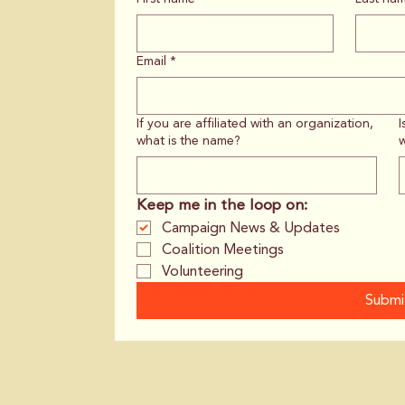
Email
*
If you are affiliated with an organization,
I
what is the name?
w
Keep me in the loop on:
Campaign News & Updates
Coalition Meetings
Volunteering
Submi