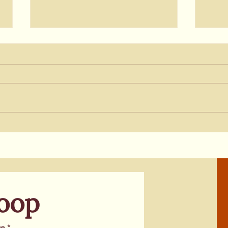
Update on Shipbuilding in
Upda
Solano: Saronic Chooses
Budg
Texas for Port Project
Pres
Cali
Loop
me
*