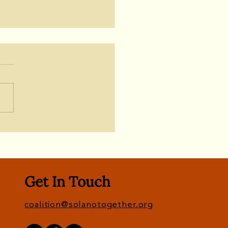
te: Newsom Signs
et; Let's Keep the
sure for No Deal With
fornia Forever
Get In Touch
coalition@solanotogether.org