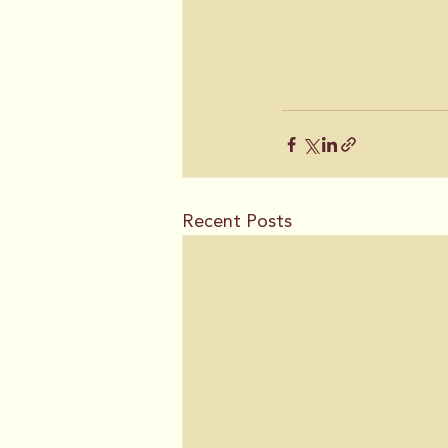
Recent Posts