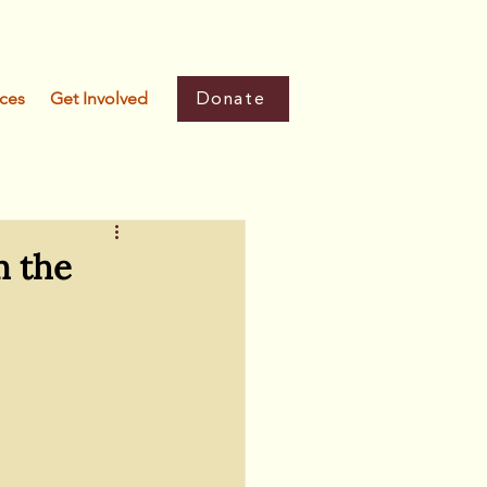
Donate
ces
Get Involved
m the