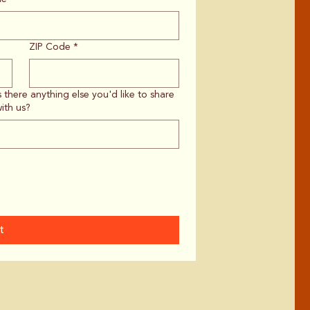
ZIP Code
*
s there anything else you'd like to share
ith us?
t